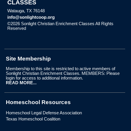
CLASSES
Watauga, TX 76148
info@sonlightcoop.org
©2026 Sonlight Christian Enrichment Classes All Rights
Reserved
Skip to Main Content
Site Membership
Membership to this site is restricted to active members of
Sonlight Christian Enrichment Classes. MEMBERS: Please
login for access to additional information.
READ MORE...
Homeschool Resources
Homeschool Legal Defense Association
Texas Homeschool Coalition