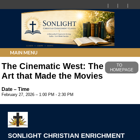
MAIN MENU
The Cinematic West: The
TO
HOMEPAGE
Art that Made the Movies
Date – Time
February 27, 2026 – 1:00 PM - 2:30 PM
SONLIGHT CHRISTIAN ENRICHMENT